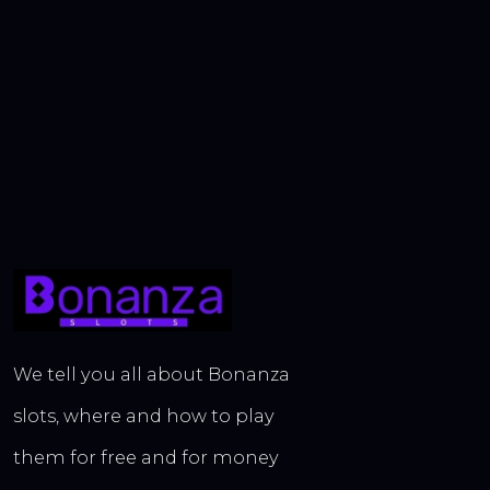
We tell you all about Bonanza
slots, where and how to play
them for free and for money