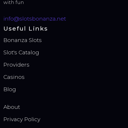
with fun
info@slotsbonanza.net
Useful Links
Bonanza Slots
Slot's Catalog
Providers
Casinos
Blog
About
Privacy Policy