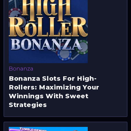
Bonanza
Bonanza Slots For High-
Rollers: Maximizing Your
Winnings With Sweet
Strategies