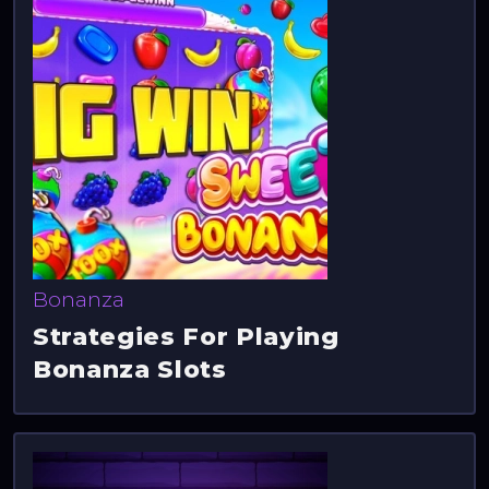
Bonanza
Strategies For Playing
Bonanza Slots