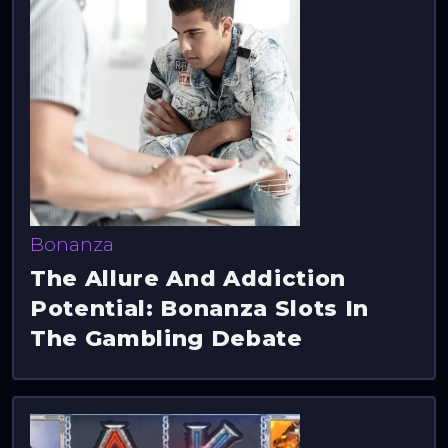
Bonanza
The Allure And Addiction
Potential: Bonanza Slots In
The Gambling Debate