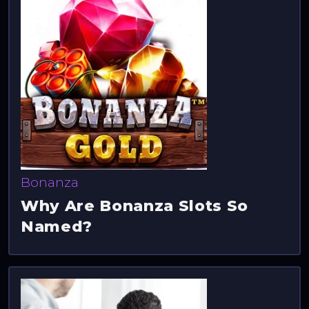
Bonanza
Why Are Bonanza Slots So
Named?