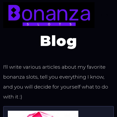
Blog
I'll write various articles about my favorite
bonanza slots, tell you everything I know,
and you will decide for yourself what to do
with it :)