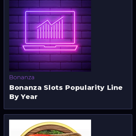
Bonanza
Bonanza Slots Popularity Line
By Year