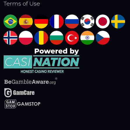
Terms of Use