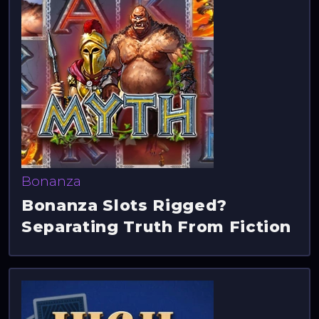
Bonanza
Bonanza Slots Rigged?
Separating Truth From Fiction