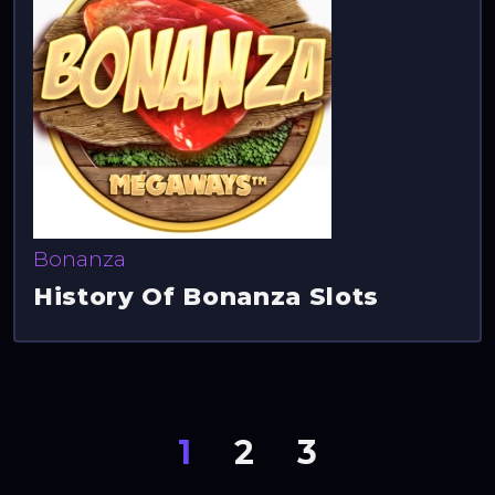
Bonanza
History Of Bonanza Slots
1
2
3