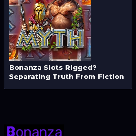
Bonanza Slots Rigged?
Separating Truth From Fiction