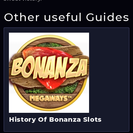
Other useful Guides
History Of Bonanza Slots