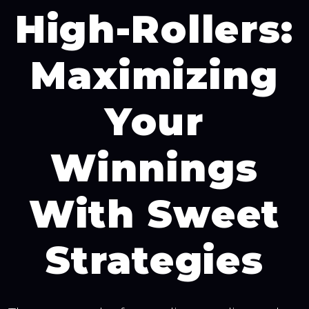
High-Rollers:
Maximizing
Your
Winnings
With Sweet
Strategies