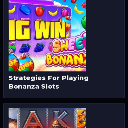
Strategies For Playing
Bonanza Slots