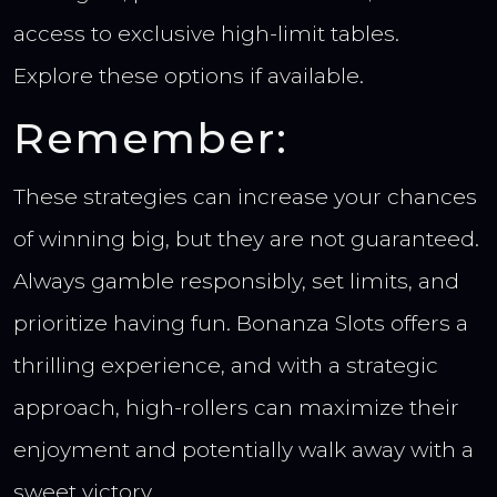
access to exclusive high-limit tables.
Explore these options if available.
Remember:
These strategies can increase your chances
of winning big, but they are not guaranteed.
Always gamble responsibly, set limits, and
prioritize having fun. Bonanza Slots offers a
thrilling experience, and with a strategic
approach, high-rollers can maximize their
enjoyment and potentially walk away with a
sweet victory.