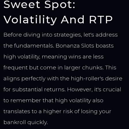
Sweet Spot:
Volatility And RTP
Before diving into strategies, let's address
the fundamentals. Bonanza Slots boasts
high volatility, meaning wins are less
frequent but come in larger chunks. This
aligns perfectly with the high-roller's desire
for substantial returns. However, it's crucial
to remember that high volatility also
translates to a higher risk of losing your
bankroll quickly.