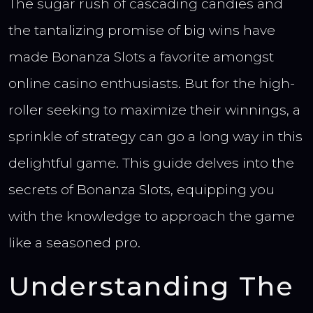
The sugar rush of cascading candies and
the tantalizing promise of big wins have
made Bonanza Slots a favorite amongst
online casino enthusiasts. But for the high-
roller seeking to maximize their winnings, a
sprinkle of strategy can go a long way in this
delightful game. This guide delves into the
secrets of Bonanza Slots, equipping you
with the knowledge to approach the game
like a seasoned pro.
Understanding The