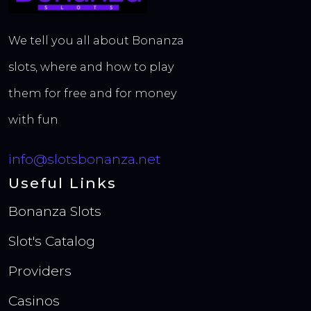
We tell you all about Bonanza
slots, where and how to play
them for free and for money
with fun
info@slotsbonanza.net
Useful Links
Bonanza Slots
Slot's Catalog
Providers
Casinos