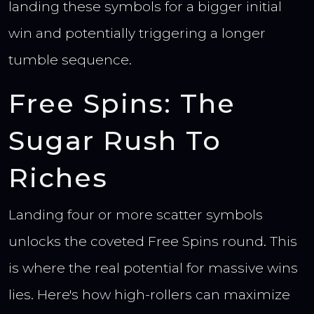
landing these symbols for a bigger initial
win and potentially triggering a longer
tumble sequence.
Free Spins: The
Sugar Rush To
Riches
Landing four or more scatter symbols
unlocks the coveted Free Spins round. This
is where the real potential for massive wins
lies. Here's how high-rollers can maximize