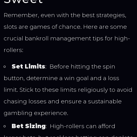
Remember, even with the best strategies,
slots are games of chance. Here are some
crucial bankroll management tips for high-
rollers:
Set Limits
: Before hitting the spin
button, determine a win goal and a loss
limit. Stick to these limits religiously to avoid
chasing losses and ensure a sustainable
gambling experience.
Bet Sizing
: High-rollers can afford