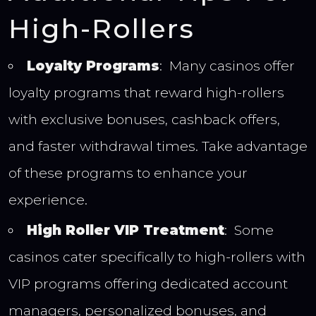
High-Rollers
Loyalty Programs
: Many casinos offer
loyalty programs that reward high-rollers
with exclusive bonuses, cashback offers,
and faster withdrawal times. Take advantage
of these programs to enhance your
experience.
High Roller VIP Treatment
: Some
casinos cater specifically to high-rollers with
VIP programs offering dedicated account
managers, personalized bonuses, and