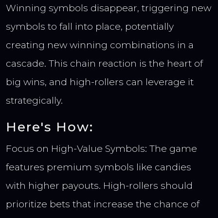
Winning symbols disappear, triggering new
symbols to fall into place, potentially
creating new winning combinations in a
cascade. This chain reaction is the heart of
big wins, and high-rollers can leverage it
strategically.
Here's How:
Focus on High-Value Symbols: The game
features premium symbols like candies
with higher payouts. High-rollers should
prioritize bets that increase the chance of