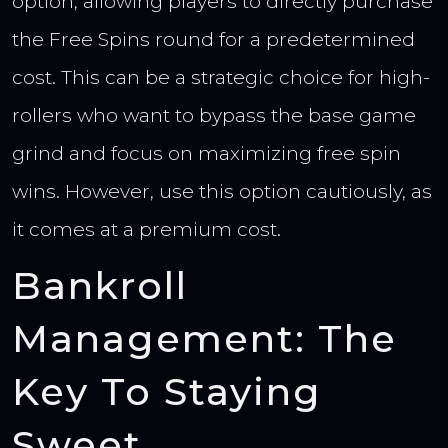
option, allowing players to directly purchase
the Free Spins round for a predetermined
cost. This can be a strategic choice for high-
rollers who want to bypass the base game
grind and focus on maximizing free spin
wins. However, use this option cautiously, as
it comes at a premium cost.
Bankroll
Management: The
Key To Staying
Sweet