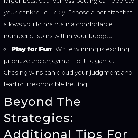
larger bets, but reckless betting can deplete
your bankroll quickly. Choose a bet size that
allows you to maintain a comfortable
number of spins within your budget.
Play for Fun
: While winning is exciting,
prioritize the enjoyment of the game.
Chasing wins can cloud your judgment and
lead to irresponsible betting.
Beyond The
Strategies:
Additional Tips For