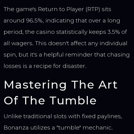
The game's Return to Player (RTP) sits
around 96.5%, indicating that over a long
period, the casino statistically keeps 3.5% of
all wagers. This doesn't affect any individual
spin, but it's a helpful reminder that chasing
losses is a recipe for disaster.
Mastering The Art
Of The Tumble
Unlike traditional slots with fixed paylines,
Bonanza utilizes a "tumble" mechanic.