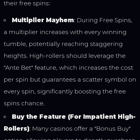
their free spins:
Multiplier Mayhem
: During Free Spins,
a multiplier increases with every winning
tumble, potentially reaching staggering
heights. High-rollers should leverage the
"Ante Bet" feature, which increases the cost
per spin but guarantees a scatter symbol on
every spin, significantly boosting the free
spins chance.
Buy the Feature (For Impatient High-
Rollers)
: Many casinos offer a "Bonus Buy"