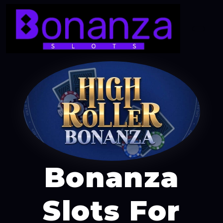
Bonanza
Slots For