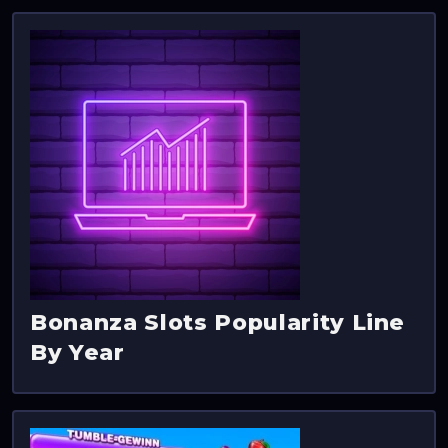
Bonanza Slots Popularity Line
By Year