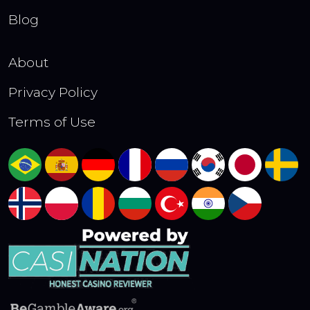
Blog
About
Privacy Policy
Terms of Use