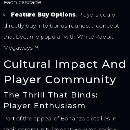
each cascade
Feature Buy Options
: Players could
directly buy into bonus rounds, a concept
that became popular with White Rabbit
Megaways™.
Cultural Impact And
Player Community
The Thrill That Binds:
Player Enthusiasm
Part of the appeal of Bonanza slots lies in
their community impact. Forums, review