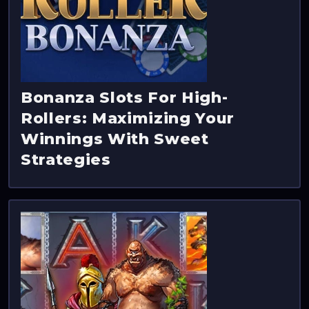
Bonanza Slots For High-
Rollers: Maximizing Your
Winnings With Sweet
Strategies