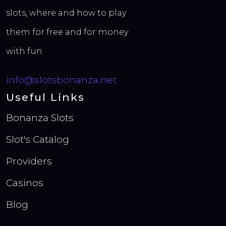
slots, where and how to play
them for free and for money
with fun
info@slotsbonanza.net
Useful Links
Bonanza Slots
Slot's Catalog
Providers
Casinos
Blog