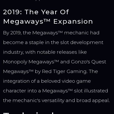
2019: The Year Of
Megaways™ Expansion
By 2019, the Megaways™ mechanic had
become a staple in the slot development
industry, with notable releases like
Monopoly Megaways™ and Gonzo's Quest
Megaways™ by Red Tiger Gaming. The
integration of a beloved video game
character into a Megaways™ slot illustrated
the mechanic's versatility and broad appeal.