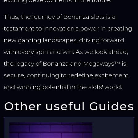
exciting developments in the future.
Thus, the journey of Bonanza slots is a
testament to innovation's power in creating
new gaming landscapes, driving forward
with every spin and win. As we look ahead,
the legacy of Bonanza and Megaways™ is
secure, continuing to redefine excitement
and winning potential in the slots' world.
Other useful Guides