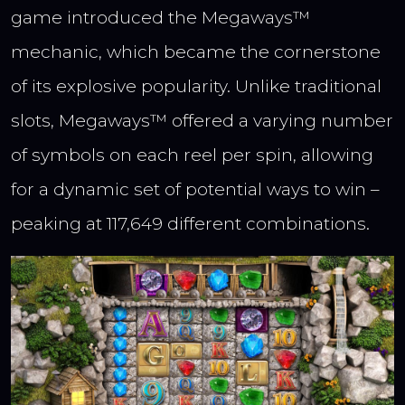
game introduced the Megaways™
mechanic, which became the cornerstone
of its explosive popularity. Unlike traditional
slots, Megaways™ offered a varying number
of symbols on each reel per spin, allowing
for a dynamic set of potential ways to win –
peaking at 117,649 different combinations.