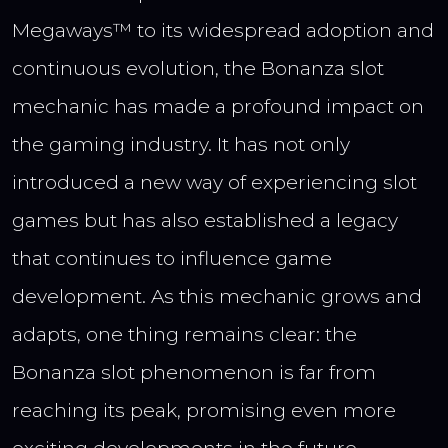
Megaways™ to its widespread adoption and
continuous evolution, the Bonanza slot
mechanic has made a profound impact on
the gaming industry. It has not only
introduced a new way of experiencing slot
games but has also established a legacy
that continues to influence game
development. As this mechanic grows and
adapts, one thing remains clear: the
Bonanza slot phenomenon is far from
reaching its peak, promising even more