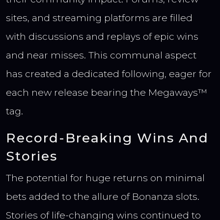
sites, and streaming platforms are filled
with discussions and replays of epic wins
and near misses. This communal aspect
has created a dedicated following, eager for
each new release bearing the Megaways™
tag.
Record-Breaking Wins And
Stories
The potential for huge returns on minimal
bets added to the allure of Bonanza slots.
Stories of life-changing wins continued to