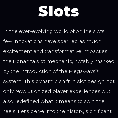
Slots
In the ever-evolving world of online slots,
few innovations have sparked as much
excitement and transformative impact as
the Bonanza slot mechanic, notably marked
by the introduction of the Megaways™
system. This dynamic shift in slot design not
only revolutionized player experiences but
also redefined what it means to spin the
reels. Let's delve into the history, significant