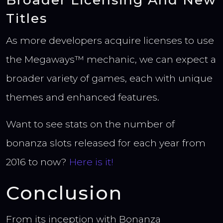
Titles
As more developers acquire licenses to use
the Megaways™ mechanic, we can expect a
broader variety of games, each with unique
themes and enhanced features.
Want to see stats on the number of
bonanza slots released for each year from
2016 to now?
Here is it!
Conclusion
From its inception with Bonanza