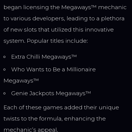
began licensing the Megaways™ mechanic
to various developers, leading to a plethora
of new slots that utilized this innovative
system. Popular titles include:
Extra Chilli Megaways™
Who Wants to Be a Millionaire
Megaways™
Genie Jackpots Megaways™
Each of these games added their unique
twists to the formula, enhancing the
mechanic’s appeal.