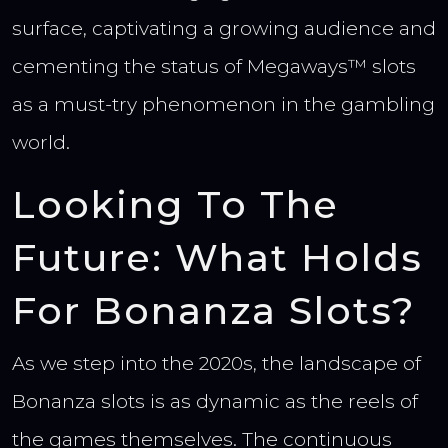
surface, captivating a growing audience and
cementing the status of Megaways™ slots
as a must-try phenomenon in the gambling
world.
Looking To The
Future: What Holds
For Bonanza Slots?
As we step into the 2020s, the landscape of
Bonanza slots is as dynamic as the reels of
the games themselves. The continuous