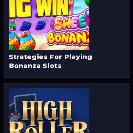
Strategies For Playing
Bonanza Slots