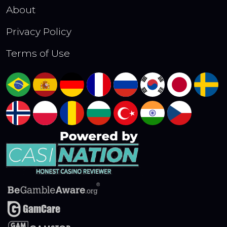
About
Privacy Policy
Terms of Use