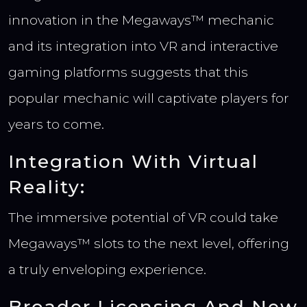
innovation in the Megaways™ mechanic
and its integration into VR and interactive
gaming platforms suggests that this
popular mechanic will captivate players for
years to come.
Integration With Virtual
Reality:
The immersive potential of VR could take
Megaways™ slots to the next level, offering
a truly enveloping experience.
Broader Licensing And New