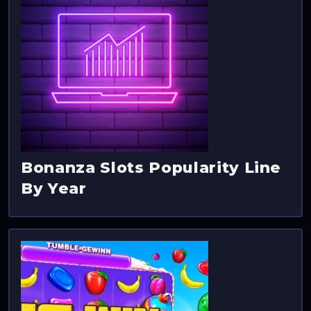
Bonanza Slots Popularity Line
By Year