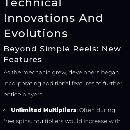
Technical
Innovations And
Evolutions
Beyond Simple Reels: New
Features
As the mechanic grew, developers began
incorporating additional features to further
entice players:
Unlimited Multipliers
: Often during
free spins, multipliers would increase with