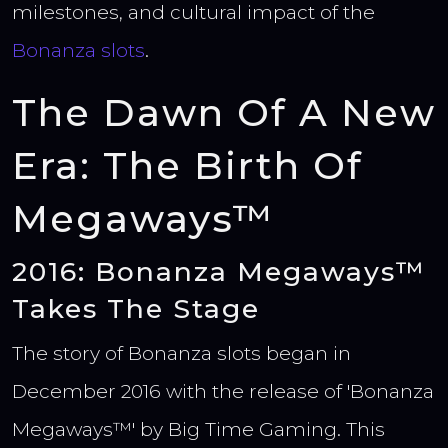
milestones, and cultural impact of the
Bonanza slots
.
The Dawn Of A New
Era: The Birth Of
Megaways™
2016: Bonanza Megaways™
Takes The Stage
The story of Bonanza slots began in
December 2016 with the release of 'Bonanza
Megaways™' by Big Time Gaming. This