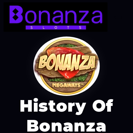
History Of
Bonanza