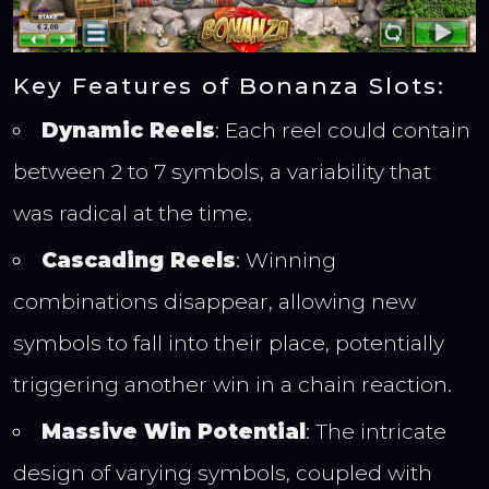
Key Features of Bonanza Slots:
Dynamic Reels
: Each reel could contain
between 2 to 7 symbols, a variability that
was radical at the time.
Cascading Reels
: Winning
combinations disappear, allowing new
symbols to fall into their place, potentially
triggering another win in a chain reaction.
Massive Win Potential
: The intricate
design of varying symbols, coupled with