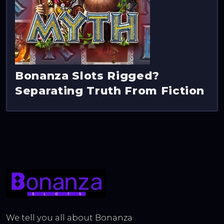
Bonanza Slots Rigged?
Separating Truth From Fiction
We tell you all about Bonanza