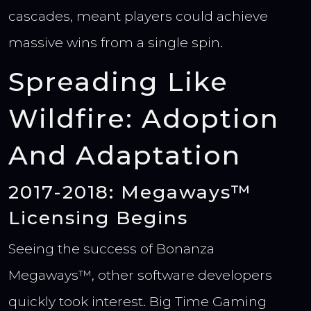
cascades, meant players could achieve
massive wins from a single spin.
Spreading Like
Wildfire: Adoption
And Adaptation
2017-2018: Megaways™
Licensing Begins
Seeing the success of Bonanza
Megaways™, other software developers
quickly took interest. Big Time Gaming