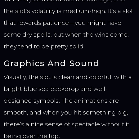
the slot’s volatility is medium-high. It’s a slot
that rewards patience—you might have
some dry spells, but when the wins come,
they tend to be pretty solid.
Graphics And Sound
Visually, the slot is clean and colorful, with a
bright blue sea backdrop and well-
designed symbols. The animations are
smooth, and when you hit something big,
there’s a nice sense of spectacle without it
being over the top.