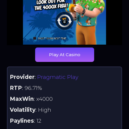
Play At Casino
Provider
:
Pragmatic Play
RTP
: 96.71%
MaxWin
: x4000
Volatility
: High
Paylines
: 12