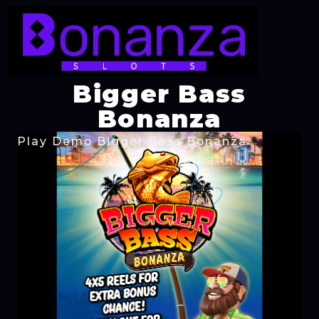
Bigger Bass
Bonanza
Play Demo Bigger Bass Bonanza