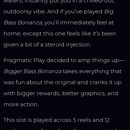
waters, instantly put you in a chilled-out,
outdoorsy vibe. And if you’ve played
Big
Bass Bonanza
, you’ll immediately feel at
home, except this one feels like it’s been
given a bit of a steroid injection.
Pragmatic Play decided to amp things up—
Bigger Bass Bonanza
takes everything that
was fun about the original and cranks it up
with bigger rewards, better graphics, and
more action.
This slot is played across 5 reels and 12