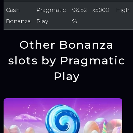
Cash
Pragmatic
96.52
x5000
High
Bonanza
Play
%
Other Bonanza
slots by Pragmatic
Play