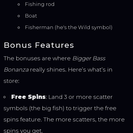
Fishing rod
Boat
Fisherman (he's the Wild symbol)
Bonus Features
The bonuses are where
Bigger Bass
Bonanza
really shines. Here’s what’s in
store:
Free Spins
: Land 3 or more scatter
symbols (the big fish) to trigger the free
spins feature. The more scatters, the more
spins you get.