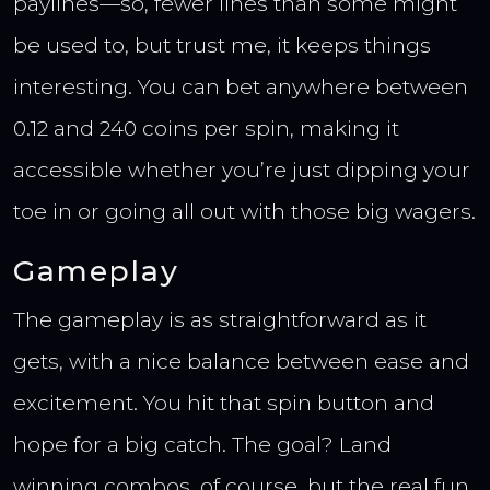
paylines—so, fewer lines than some might
be used to, but trust me, it keeps things
interesting. You can bet anywhere between
0.12 and 240 coins per spin, making it
accessible whether you’re just dipping your
toe in or going all out with those big wagers.
Gameplay
The gameplay is as straightforward as it
gets, with a nice balance between ease and
excitement. You hit that spin button and
hope for a big catch. The goal? Land
winning combos, of course, but the real fun