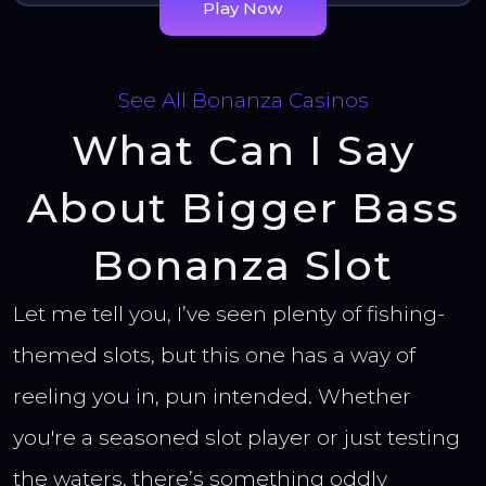
Play Now
See All Bonanza Casinos
What Can I Say
About Bigger Bass
Bonanza Slot
Let me tell you, I’ve seen plenty of fishing-
themed slots, but this one has a way of
reeling you in, pun intended. Whether
you're a seasoned slot player or just testing
the waters, there’s something oddly