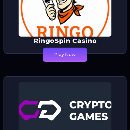
RingoSpin Casino
Play Now