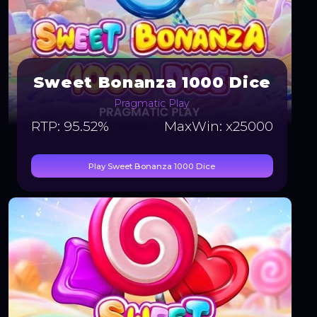
Sweet Bonanza 1000 Dice
Pragmatic Play
RTP: 95.52%
MaxWin: x25000
Play Sweet Bonanza 1000 Dice