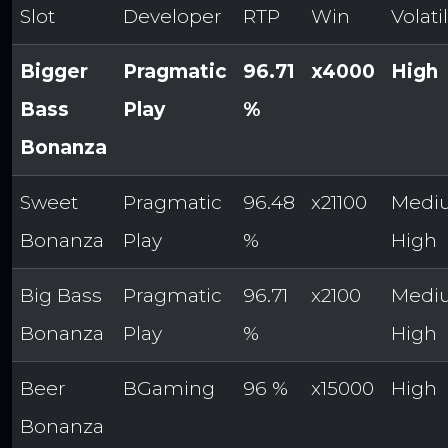
Slot
Developer
RTP
Win
Volatil
Bigger
Pragmatic
96.71
x4000
High
Bass
Play
%
Bonanza
Sweet
Pragmatic
96.48
x21100
Medi
Bonanza
Play
%
High
Big Bass
Pragmatic
96.71
x2100
Medi
Bonanza
Play
%
High
Beer
BGaming
96 %
x15000
High
Bonanza