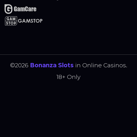
©2026
Bonanza Slots
in Online Casinos.
18+ Only