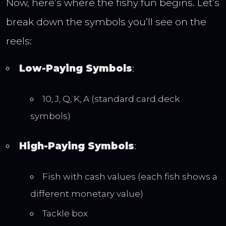
Now, here’s where the fishy fun begins. Let’s
break down the symbols you’ll see on the
reels:
Low-Paying Symbols
:
10, J, Q, K, A (standard card deck
symbols)
High-Paying Symbols
:
Fish with cash values (each fish shows a
different monetary value)
Tackle box