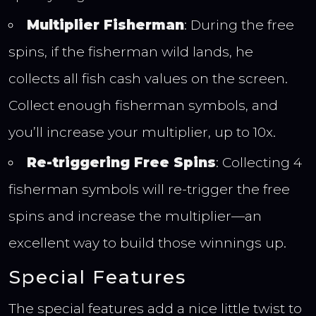
Multiplier Fisherman
: During the free
spins, if the fisherman wild lands, he
collects all fish cash values on the screen.
Collect enough fisherman symbols, and
you’ll increase your multiplier, up to 10x.
Re-triggering Free Spins
: Collecting 4
fisherman symbols will re-trigger the free
spins and increase the multiplier—an
excellent way to build those winnings up.
Special Features
The special features add a nice little twist to