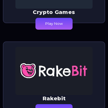
Crypto Games
Play Now
Rakebit