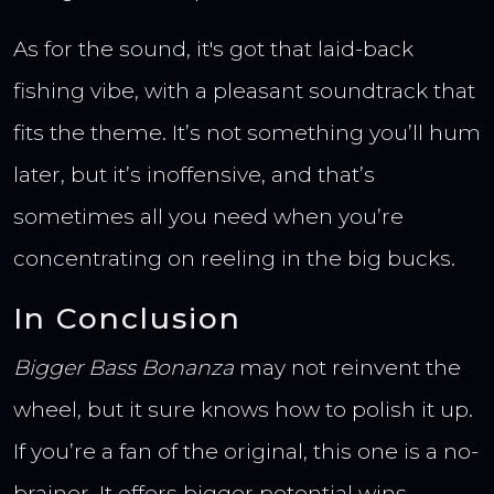
As for the sound, it's got that laid-back
fishing vibe, with a pleasant soundtrack that
fits the theme. It’s not something you’ll hum
later, but it’s inoffensive, and that’s
sometimes all you need when you’re
concentrating on reeling in the big bucks.
In Conclusion
Bigger Bass Bonanza
may not reinvent the
wheel, but it sure knows how to polish it up.
If you’re a fan of the original, this one is a no-
brainer. It offers bigger potential wins,