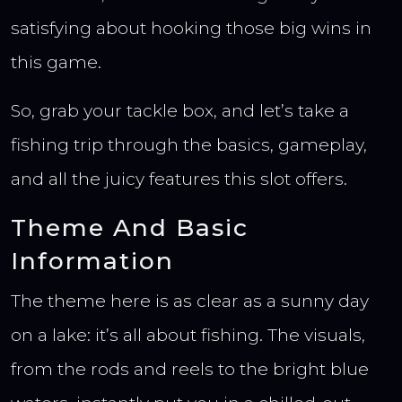
satisfying about hooking those big wins in
this game.
So, grab your tackle box, and let’s take a
fishing trip through the basics, gameplay,
and all the juicy features this slot offers.
Theme And Basic
Information
The theme here is as clear as a sunny day
on a lake: it’s all about fishing. The visuals,
from the rods and reels to the bright blue