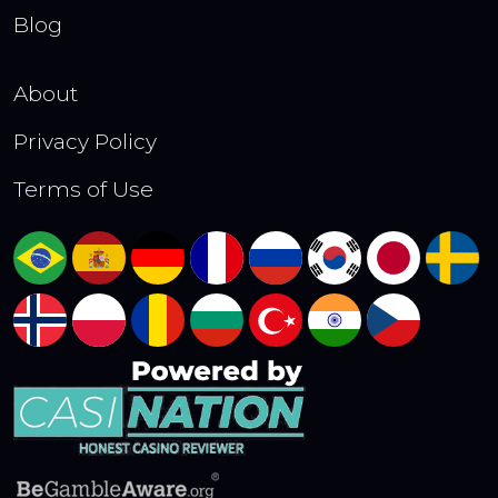
Blog
About
Privacy Policy
Terms of Use