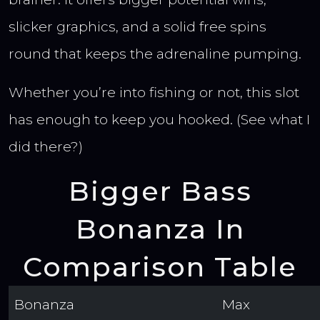
slicker graphics, and a solid free spins
round that keeps the adrenaline pumping.
Whether you’re into fishing or not, this slot
has enough to keep you hooked. (See what I
did there?)
Bigger Bass
Bonanza In
Comparison Table
Bonanza
Max