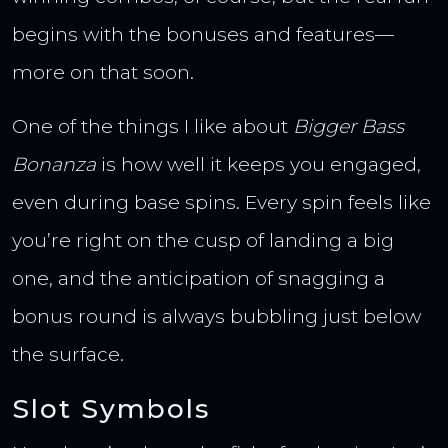
begins with the bonuses and features—
more on that soon.
One of the things I like about
Bigger Bass
Bonanza
is how well it keeps you engaged,
even during base spins. Every spin feels like
you’re right on the cusp of landing a big
one, and the anticipation of snagging a
bonus round is always bubbling just below
the surface.
Slot Symbols