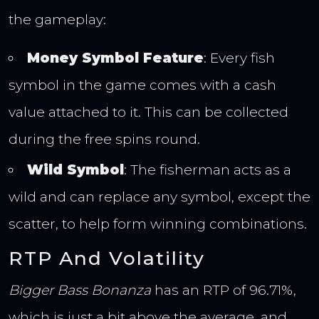
the gameplay:
Money Symbol Feature
: Every fish
symbol in the game comes with a cash
value attached to it. This can be collected
during the free spins round.
Wild Symbol
: The fisherman acts as a
wild and can replace any symbol, except the
scatter, to help form winning combinations.
RTP And Volatility
Bigger Bass Bonanza
has an RTP of 96.71%,
which is just a bit above the average, and