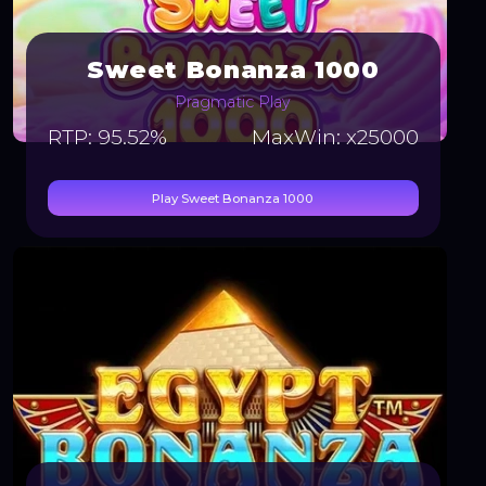
Sweet Bonanza 1000
Pragmatic Play
RTP: 95.52%
MaxWin: x25000
Play Sweet Bonanza 1000