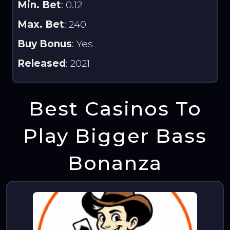
Min. Bet
: 0.12
Max. Bet
: 240
Buy Bonus
: Yes
Released
: 2021
Best Casinos To
Play Bigger Bass
Bonanza