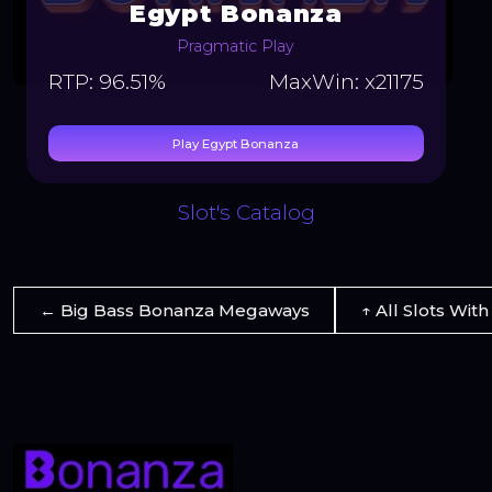
Egypt Bonanza
Pragmatic Play
RTP: 96.51%
MaxWin: x21175
Play Egypt Bonanza
Slot's Catalog
← Big Bass Bonanza Megaways
↑ All Slots Wit