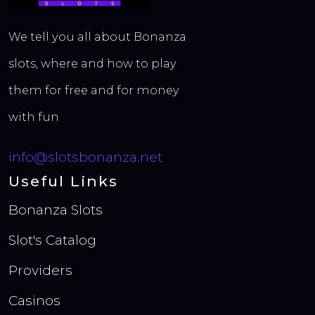
We tell you all about Bonanza
slots, where and how to play
them for free and for money
with fun
info@slotsbonanza.net
Useful Links
Bonanza Slots
Slot's Catalog
Providers
Casinos