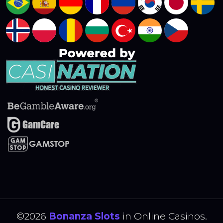
©2026
Bonanza Slots
in Online Casinos.