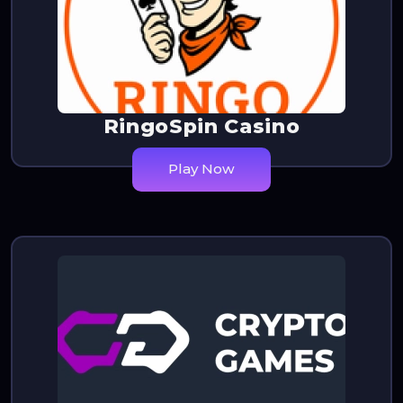
RingoSpin Casino
Play Now