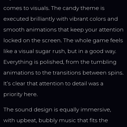
comes to visuals. The candy theme is
executed brilliantly with vibrant colors and
smooth animations that keep your attention
locked on the screen. The whole game feels
like a visual sugar rush, but in a good way.
Everything is polished, from the tumbling
animations to the transitions between spins.
It’s clear that attention to detail was a
priority here.
The sound design is equally immersive,
with upbeat, bubbly music that fits the