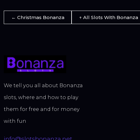
← Christmas Bonanza
↑ All Slots With Bonanza
We tell you all about Bonanza
slots, where and how to play
them for free and for money
with fun
info@slotsbonanza.net