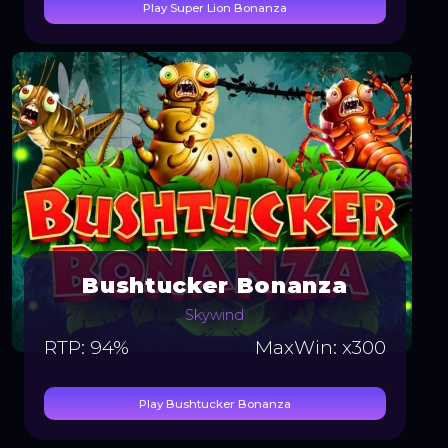
Play Super Lion Bonanza
Bushtucker Bonanza
Skywind
RTP: 94%
MaxWin: x300
Play Bushtucker Bonanza