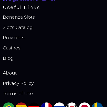
Useful Links
Bonanza Slots
Slot's Catalog
Providers
Casinos
Blog
About
Privacy Policy
Terms of Use