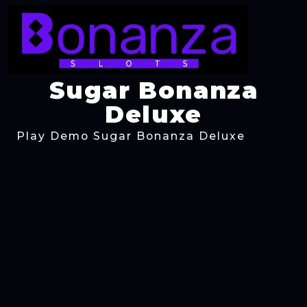
Sugar Bonanza
Deluxe
Play Demo Sugar Bonanza Deluxe