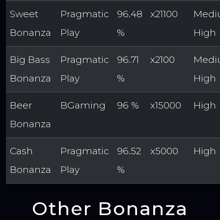
Sweet
Pragmatic
96.48
x21100
Medi
Bonanza
Play
%
High
Big Bass
Pragmatic
96.71
x2100
Medi
Bonanza
Play
%
High
Beer
BGaming
96 %
x15000
High
Bonanza
Cash
Pragmatic
96.52
x5000
High
Bonanza
Play
%
Other Bonanza