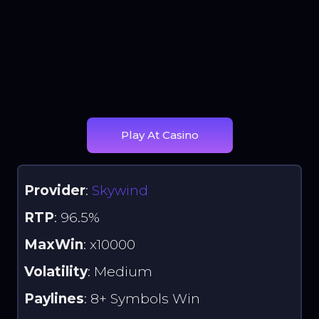
Play At Casino
Provider
:
Skywind
RTP
: 96.5%
MaxWin
: x10000
Volatility
: Medium
Paylines
: 8+ Symbols Win