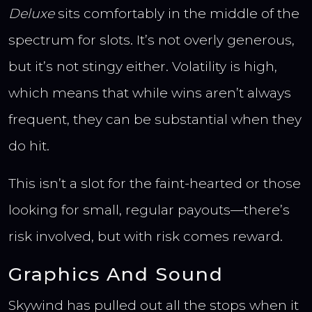
Deluxe
sits comfortably in the middle of the
spectrum for slots. It’s not overly generous,
but it’s not stingy either. Volatility is high,
which means that while wins aren’t always
frequent, they can be substantial when they
do hit.
This isn’t a slot for the faint-hearted or those
looking for small, regular payouts—there’s
risk involved, but with risk comes reward.
Graphics And Sound
Skywind has pulled out all the stops when it