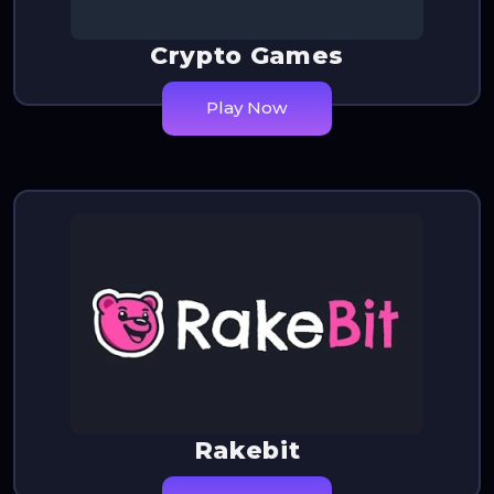
Crypto Games
Play Now
Rakebit