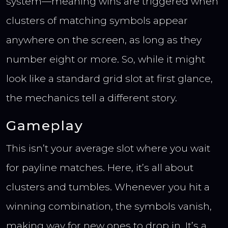
system—meaning wins are triggered when
clusters of matching symbols appear
anywhere on the screen, as long as they
number eight or more. So, while it might
look like a standard grid slot at first glance,
the mechanics tell a different story.
Gameplay
This isn’t your average slot where you wait
for payline matches. Here, it’s all about
clusters and tumbles. Whenever you hit a
winning combination, the symbols vanish,
making way for new ones to drop in. It’s a