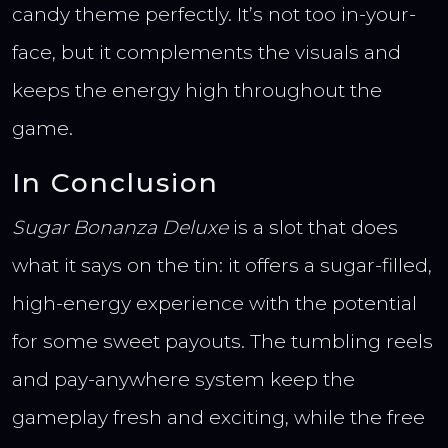
candy theme perfectly. It’s not too in-your-
face, but it complements the visuals and
keeps the energy high throughout the
game.
In Conclusion
Sugar Bonanza Deluxe
is a slot that does
what it says on the tin: it offers a sugar-filled,
high-energy experience with the potential
for some sweet payouts. The tumbling reels
and pay-anywhere system keep the
gameplay fresh and exciting, while the free