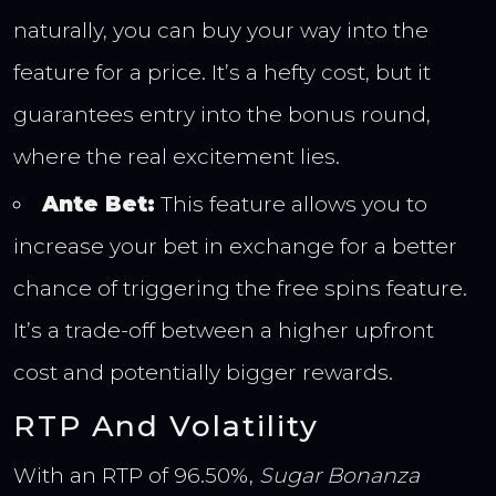
naturally, you can buy your way into the
feature for a price. It’s a hefty cost, but it
guarantees entry into the bonus round,
where the real excitement lies.
Ante Bet:
This feature allows you to
increase your bet in exchange for a better
chance of triggering the free spins feature.
It’s a trade-off between a higher upfront
cost and potentially bigger rewards.
RTP And Volatility
With an RTP of 96.50%,
Sugar Bonanza