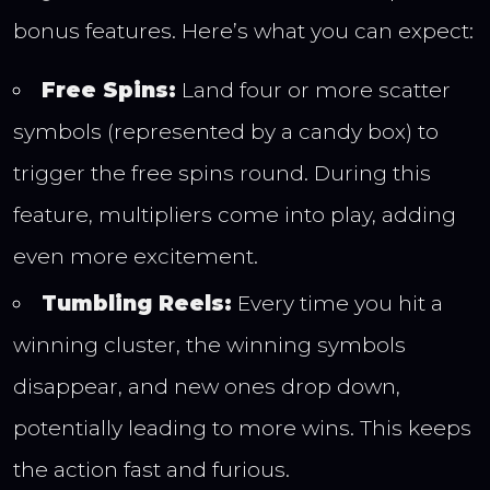
bonus features. Here’s what you can expect:
Free Spins:
Land four or more scatter
symbols (represented by a candy box) to
trigger the free spins round. During this
feature, multipliers come into play, adding
even more excitement.
Tumbling Reels:
Every time you hit a
winning cluster, the winning symbols
disappear, and new ones drop down,
potentially leading to more wins. This keeps
the action fast and furious.