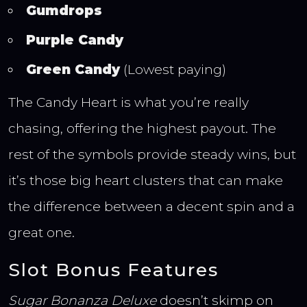
Gumdrops
Purple Candy
Green Candy
(Lowest paying)
The Candy Heart is what you’re really
chasing, offering the highest payout. The
rest of the symbols provide steady wins, but
it’s those big heart clusters that can make
the difference between a decent spin and a
great one.
Slot Bonus Features
Sugar Bonanza Deluxe
doesn’t skimp on