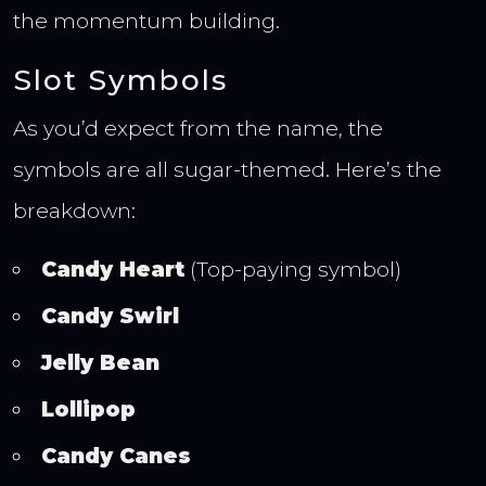
the momentum building.
Slot Symbols
As you’d expect from the name, the
symbols are all sugar-themed. Here’s the
breakdown:
Candy Heart
(Top-paying symbol)
Candy Swirl
Jelly Bean
Lollipop
Candy Canes