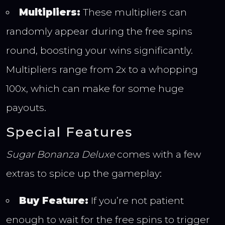
Multipliers:
These multipliers can
randomly appear during the free spins
round, boosting your wins significantly.
Multipliers range from 2x to a whopping
100x, which can make for some huge
payouts.
Special Features
Sugar Bonanza Deluxe
comes with a few
extras to spice up the gameplay:
Buy Feature:
If you’re not patient
enough to wait for the free spins to trigger