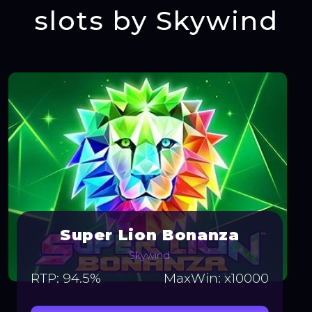
slots by Skywind
Super Lion Bonanza
Skywind
RTP: 94.5%
MaxWin: x10000