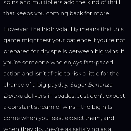
spins and multipliers add the kind of thrill
that keeps you coming back for more.
However, the high volatility means that this
game might test your patience if you’re not
prepared for dry spells between big wins. If
you’re someone who enjoys fast-paced
action and isn’t afraid to risk a little for the
chance of a big payday,
Sugar Bonanza
Deluxe
delivers in spades. Just don’t expect
a constant stream of wins—the big hits
come when you least expect them, and
when they do, they’re as satisfying as a