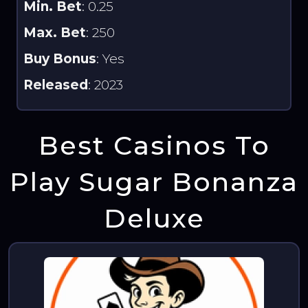
Min. Bet
: 0.25
Max. Bet
: 250
Buy Bonus
: Yes
Released
: 2023
Best Casinos To
Play Sugar Bonanza
Deluxe