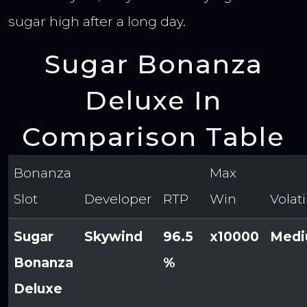
sugar high after a long day.
Sugar Bonanza
Deluxe In
Comparison Table
Bonanza
Max
Slot
Developer
RTP
Win
Volati
Sugar
Skywind
96.5
x10000
Med
Bonanza
%
Deluxe