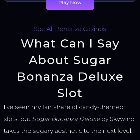
Play Now
See All Bonanza Casinos
What Can I Say
About Sugar
Bonanza Deluxe
Slot
I’ve seen my fair share of candy-themed
slots, but
Sugar Bonanza Deluxe
by Skywind
takes the sugary aesthetic to the next level.