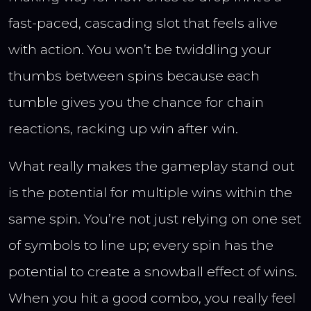
fast-paced, cascading slot that feels alive
with action. You won’t be twiddling your
thumbs between spins because each
tumble gives you the chance for chain
reactions, racking up win after win.
What really makes the gameplay stand out
is the potential for multiple wins within the
same spin. You’re not just relying on one set
of symbols to line up; every spin has the
potential to create a snowball effect of wins.
When you hit a good combo, you really feel