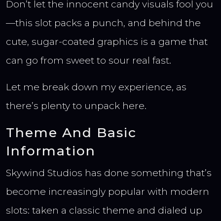
Don’t let the innocent candy visuals fool you
—this slot packs a punch, and behind the
cute, sugar-coated graphics is a game that
can go from sweet to sour real fast.
Let me break down my experience, as
there’s plenty to unpack here.
Theme And Basic
Information
Skywind Studios has done something that’s
become increasingly popular with modern
slots: taken a classic theme and dialed up