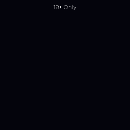
18+ Only