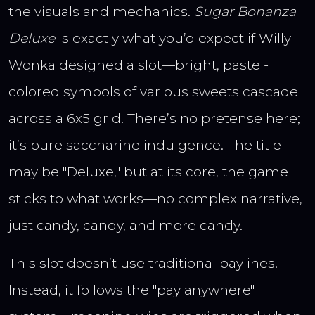
the visuals and mechanics.
Sugar Bonanza
Deluxe
is exactly what you’d expect if Willy
Wonka designed a slot—bright, pastel-
colored symbols of various sweets cascade
across a 6x5 grid. There’s no pretense here;
it’s pure saccharine indulgence. The title
may be "Deluxe," but at its core, the game
sticks to what works—no complex narrative,
just candy, candy, and more candy.
This slot doesn’t use traditional paylines.
Instead, it follows the "pay anywhere"