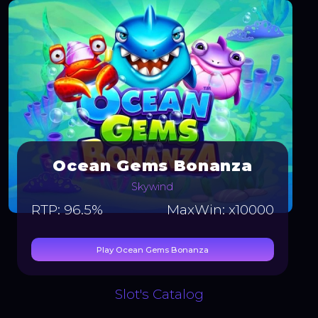
Ocean Gems Bonanza
Skywind
RTP: 96.5%
MaxWin: x10000
Play Ocean Gems Bonanza
Slot's Catalog