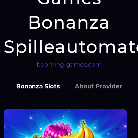
Bonanza
Spilleautomat
booming-games.com
Bonanza Slots
About Provider