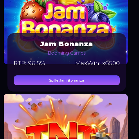
Jam Bonanza
Booming Games
RTP: 96.5%
MaxWin: x6500
Spille Jam Bonanza