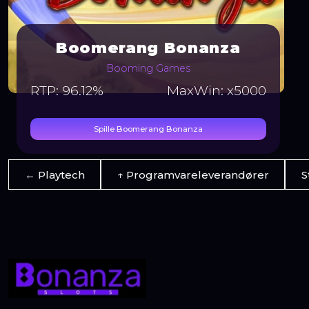
Boomerang Bonanza
Booming Games
RTP: 96.12%
MaxWin: x5000
Spille Boomerang Bonanza
← Playtech
↑ Programvareleverandører
S