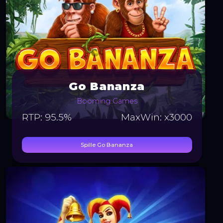
Go Bananza
Booming Games
RTP: 95.5%
MaxWin: x3000
Spille Go Bananza