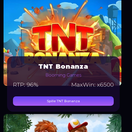
TNT Bonanza
Booming Games
RTP: 96%
MaxWin: x6500
Spille TNT Bonanza