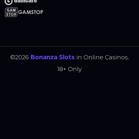
©2026
Bonanza Slots
in Online Casinos.
18+ Only