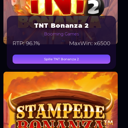
TNT Bonanza 2
Booming Games
RTP: 96.1%
MaxWin: x6500
Spille TNT Bonanza 2