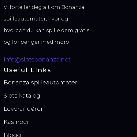
Vi forteller deg alt om Bonanza
spilleautomater, hvor og
hvordan du kan spille dem gratis
og for penger med moro
info@slotsbonanza.net
Useful Links
Bonanza spilleautomater
Slots katalog
Leverandører
Kasinoer
Blogg