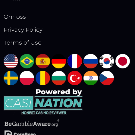
Om oss
Privacy Policy
Terms of Use