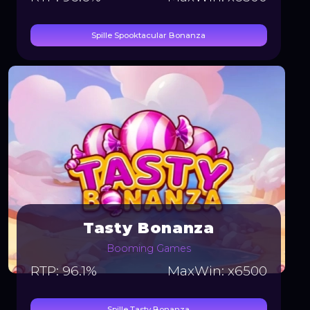
Spille Spooktacular Bonanza
Tasty Bonanza
Booming Games
RTP: 96.1%
MaxWin: x6500
Spille Tasty Bonanza