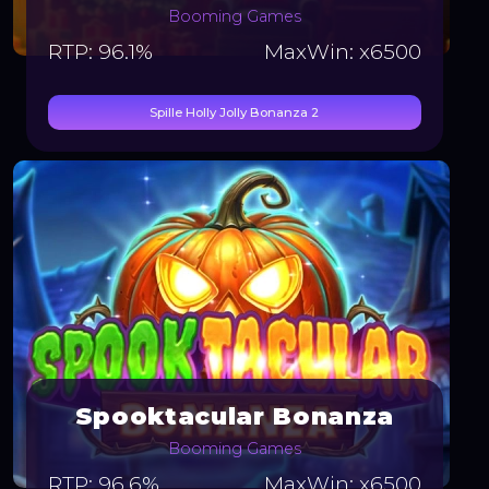
Booming Games
RTP: 96.1%
MaxWin: x6500
Spille Holly Jolly Bonanza 2
Spooktacular Bonanza
Booming Games
RTP: 96.6%
MaxWin: x6500