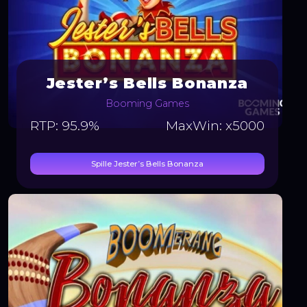
Jester’s Bells Bonanza
Booming Games
RTP: 95.9%
MaxWin: x5000
Spille Jester’s Bells Bonanza