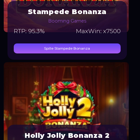
Stampede Bonanza
Booming Games
RTP: 95.3%
MaxWin: x7500
Spille Stampede Bonanza
Holly Jolly Bonanza 2