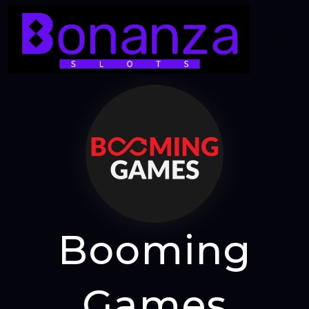
Booming
Games