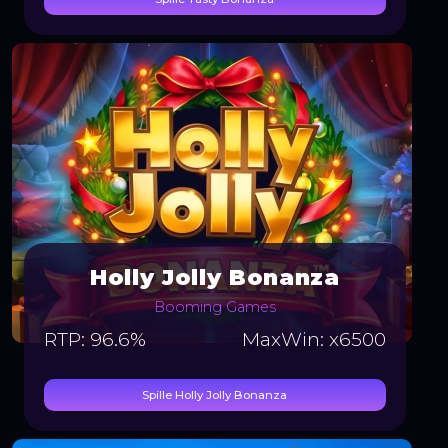
Holly Jolly Bonanza
Booming Games
RTP: 96.6%
MaxWin: x6500
Spille Holly Jolly Bonanza