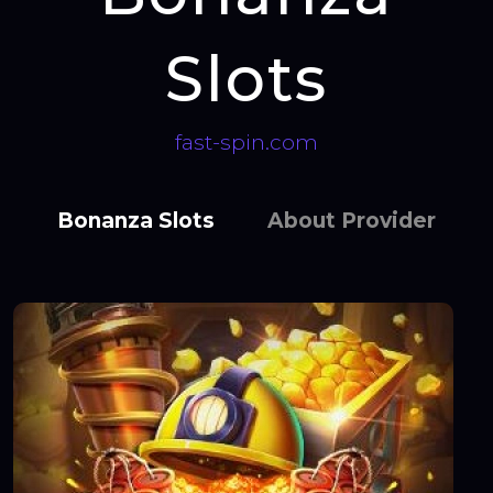
Slots
fast-spin.com
Bonanza Slots
About Provider