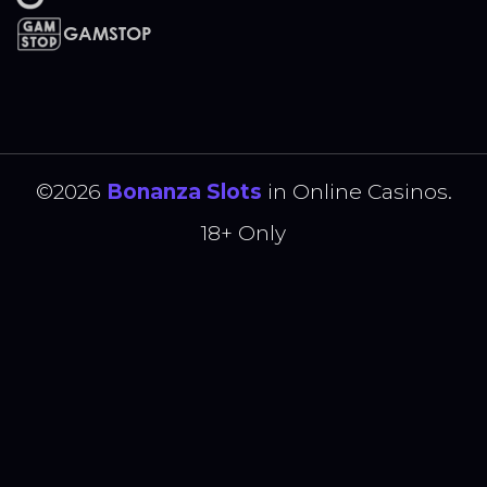
©2026
Bonanza Slots
in Online Casinos.
18+ Only