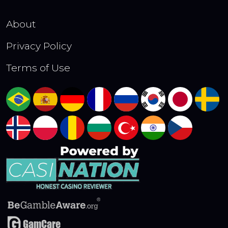
About
Privacy Policy
Terms of Use