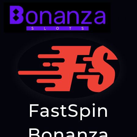
FastSpin
Bonanza