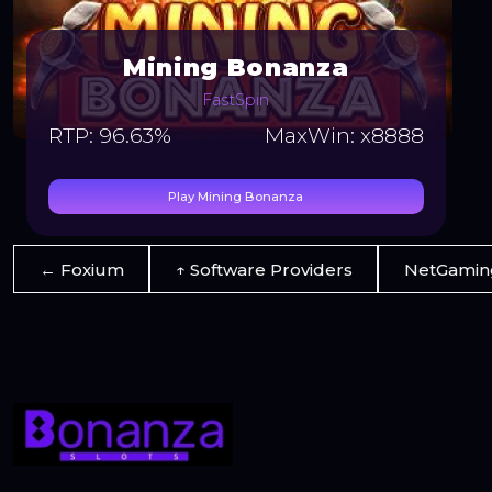
Mining Bonanza
FastSpin
RTP: 96.63%
MaxWin: x8888
Play Mining Bonanza
← Foxium
↑ Software Providers
NetGamin