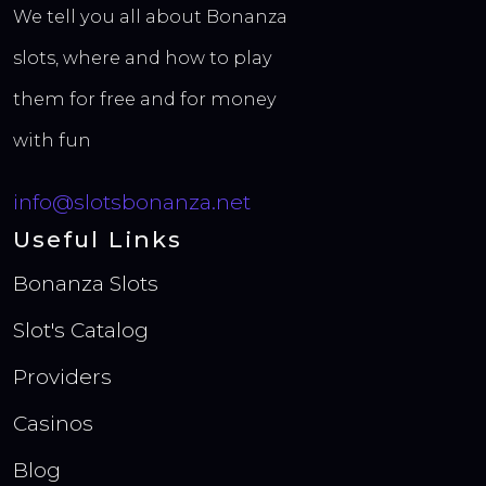
We tell you all about Bonanza
slots, where and how to play
them for free and for money
with fun
info@slotsbonanza.net
Useful Links
Bonanza Slots
Slot's Catalog
Providers
Casinos
Blog