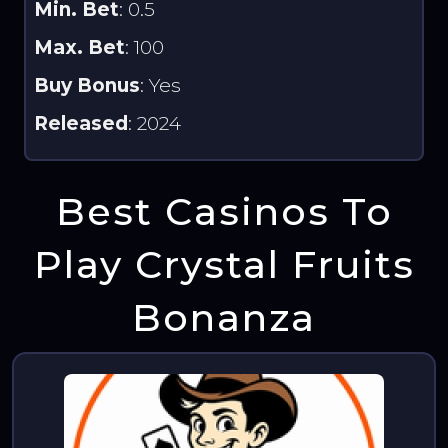
Min. Bet
: 0.5
Max. Bet
: 100
Buy Bonus
: Yes
Released
: 2024
Best Casinos To
Play Crystal Fruits
Bonanza