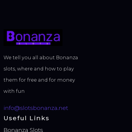
We tell you all about Bonanza
slots, where and how to play
them for free and for money
with fun
info@slotsbonanza.net
Useful Links
Bonanza Slots