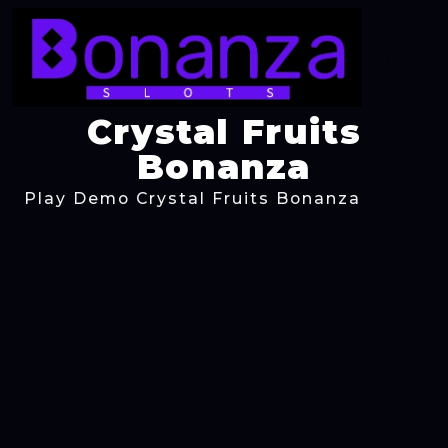
Crystal Fruits
Bonanza
Play Demo Crystal Fruits Bonanza