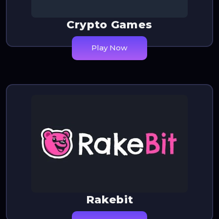
Crypto Games
Play Now
Rakebit