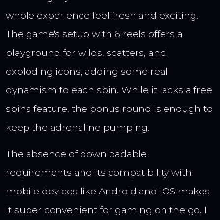
whole experience feel fresh and exciting.
The game's setup with 6 reels offers a
playground for wilds, scatters, and
exploding icons, adding some real
dynamism to each spin. While it lacks a free
spins feature, the bonus round is enough to
keep the adrenaline pumping.
The absence of downloadable
requirements and its compatibility with
mobile devices like Android and iOS makes
it super convenient for gaming on the go. I