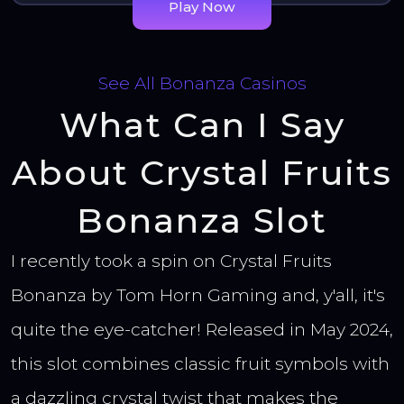
Play Now
See All Bonanza Casinos
What Can I Say
About Crystal Fruits
Bonanza Slot
I recently took a spin on Crystal Fruits
Bonanza by Tom Horn Gaming and, y'all, it's
quite the eye-catcher! Released in May 2024,
this slot combines classic fruit symbols with
a dazzling crystal twist that makes the