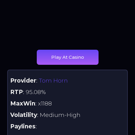
Play At Casino
Provider
:
Tom Horn
RTP
: 95.08%
MaxWin
: x1188
Volatility
: Medium-High
Paylines
: