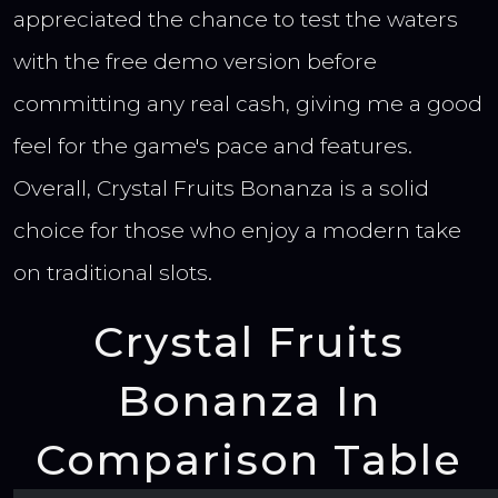
appreciated the chance to test the waters
with the free demo version before
committing any real cash, giving me a good
feel for the game's pace and features.
Overall, Crystal Fruits Bonanza is a solid
choice for those who enjoy a modern take
on traditional slots.
Crystal Fruits
Bonanza In
Comparison Table