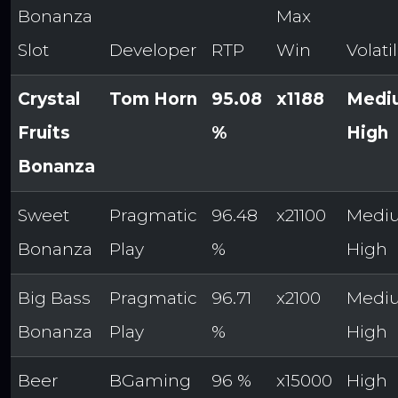
Bonanza
Max
Slot
Developer
RTP
Win
Volatil
Crystal
Tom Horn
95.08
x1188
Medi
Fruits
%
High
Bonanza
Sweet
Pragmatic
96.48
x21100
Medi
Bonanza
Play
%
High
Big Bass
Pragmatic
96.71
x2100
Medi
Bonanza
Play
%
High
Beer
BGaming
96 %
x15000
High