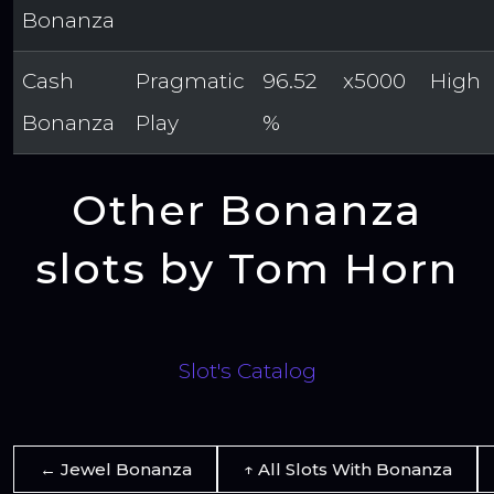
Bonanza
Cash
Pragmatic
96.52
x5000
High
Bonanza
Play
%
Other Bonanza
slots by Tom Horn
Slot's Catalog
← Jewel Bonanza
↑ All Slots With Bonanza