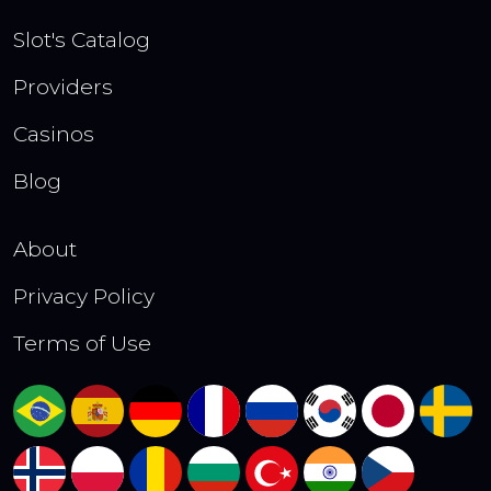
Slot's Catalog
Providers
Casinos
Blog
About
Privacy Policy
Terms of Use