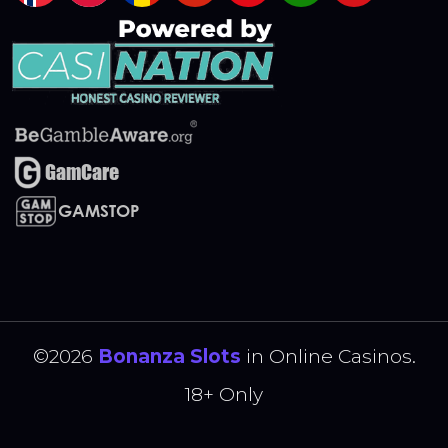
©2026
Bonanza Slots
in Online Casinos.
18+ Only