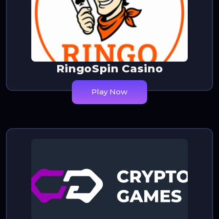
RingoSpin Casino
Play Now