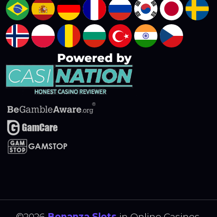
©2026
Bonanza Slots
in Online Casinos.