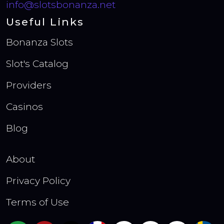
info@slotsbonanza.net
Useful Links
Bonanza Slots
Slot's Catalog
Providers
Casinos
Blog
About
Privacy Policy
Terms of Use