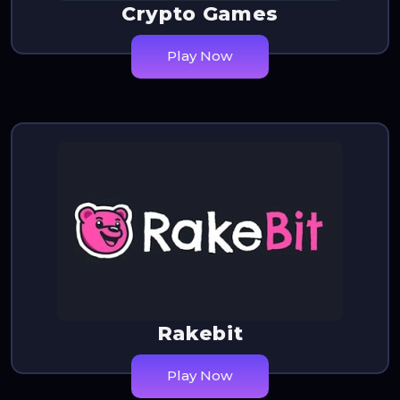
Crypto Games
Play Now
Rakebit
Play Now