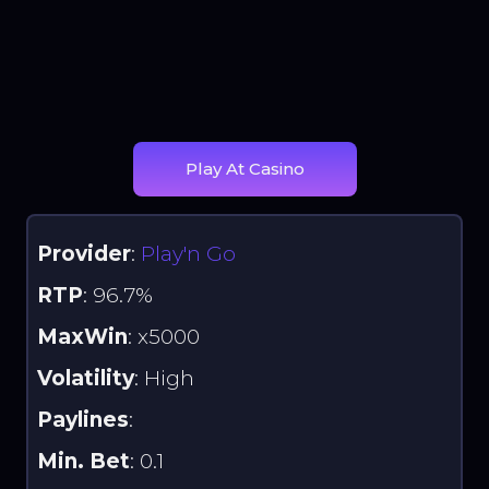
Play At Casino
Provider
:
Play'n Go
RTP
: 96.7%
MaxWin
: x5000
Volatility
: High
Paylines
:
Min. Bet
: 0.1