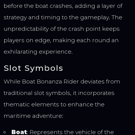
before the boat crashes, adding a layer of
strategy and timing to the gameplay. The
unpredictability of the crash point keeps
players on edge, making each round an
exhilarating experience.
Slot Symbols
While Boat Bonanza Rider deviates from
traditional slot symbols, it incorporates
thematic elements to enhance the
maritime adventure:
Boat
: Represents the vehicle of the