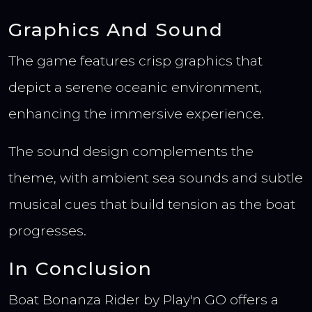
Graphics And Sound
The game features crisp graphics that
depict a serene oceanic environment,
enhancing the immersive experience.
The sound design complements the
theme, with ambient sea sounds and subtle
musical cues that build tension as the boat
progresses.
In Conclusion
Boat Bonanza Rider by Play'n GO offers a