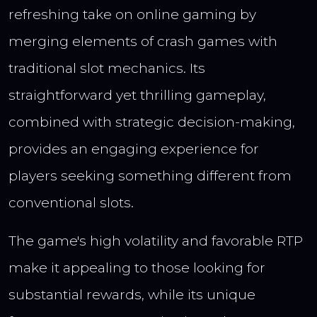
refreshing take on online gaming by
merging elements of crash games with
traditional slot mechanics. Its
straightforward yet thrilling gameplay,
combined with strategic decision-making,
provides an engaging experience for
players seeking something different from
conventional slots.
The game's high volatility and favorable RTP
make it appealing to those looking for
substantial rewards, while its unique