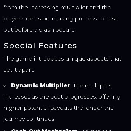
from the increasing multiplier and the
player's decision-making process to cash
out before a crash occurs.
Special Features
The game introduces unique aspects that
set it apart:
Dynamic Multiplier
: The multiplier
increases as the boat progresses, offering
higher potential payouts the longer the
journey continues.