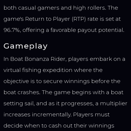
both casual gamers and high rollers. The
game's Return to Player (RTP) rate is set at
96.7%, offering a favorable payout potential.
Gameplay
In Boat Bonanza Rider, players embark on a
virtual fishing expedition where the
objective is to secure winnings before the
boat crashes. The game begins with a boat
setting sail, and as it progresses, a multiplier
increases incrementally. Players must
decide when to cash out their winnings