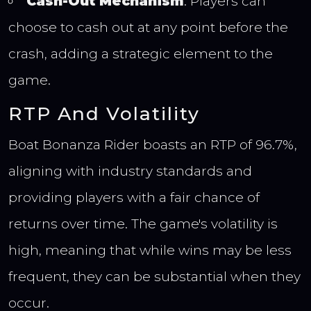
Cash-Out Mechanism
: Players can
choose to cash out at any point before the
crash, adding a strategic element to the
game.
RTP And Volatility
Boat Bonanza Rider boasts an RTP of 96.7%,
aligning with industry standards and
providing players with a fair chance of
returns over time. The game's volatility is
high, meaning that while wins may be less
frequent, they can be substantial when they
occur.