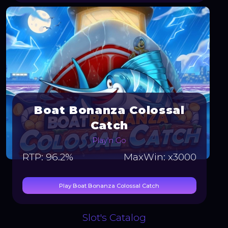
Boat Bonanza Colossal
Catch
Play'n Go
RTP: 96.2%
MaxWin: x3000
Play Boat Bonanza Colossal Catch
Slot's Catalog