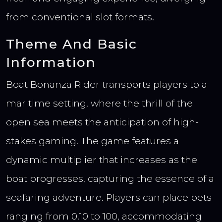
from conventional slot formats.
Theme And Basic
Information
Boat Bonanza Rider transports players to a
maritime setting, where the thrill of the
open sea meets the anticipation of high-
stakes gaming. The game features a
dynamic multiplier that increases as the
boat progresses, capturing the essence of a
seafaring adventure. Players can place bets
ranging from 0.10 to 100, accommodating