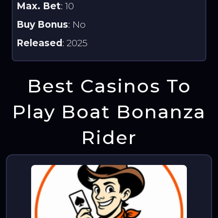
Max. Bet
: 10
Buy Bonus
: No
Released
: 2025
Best Casinos To
Play Boat Bonanza
Rider