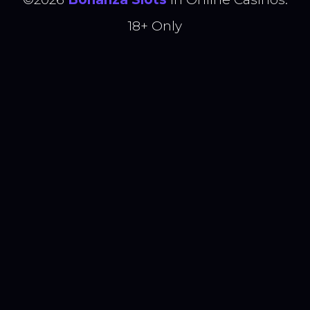
18+ Only