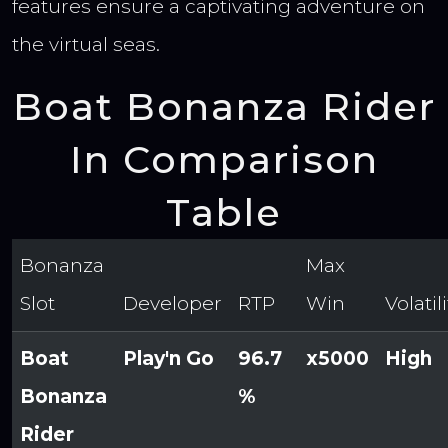
features ensure a captivating adventure on
the virtual seas.
Boat Bonanza Rider
In Comparison
Table
Bonanza
Max
Slot
Developer
RTP
Win
Volatili
Boat
Play'n Go
96.7
x5000
High
Bonanza
%
Rider