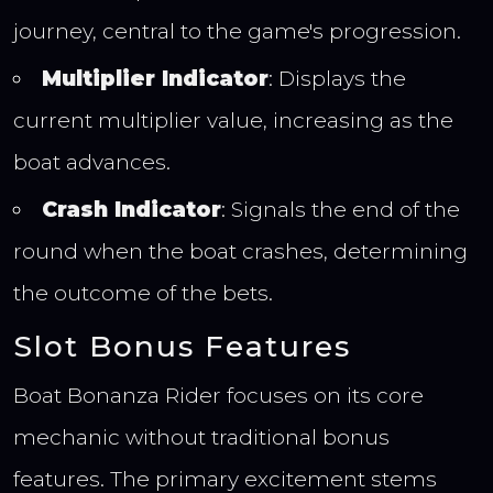
journey, central to the game's progression.
Multiplier Indicator
: Displays the
current multiplier value, increasing as the
boat advances.
Crash Indicator
: Signals the end of the
round when the boat crashes, determining
the outcome of the bets.
Slot Bonus Features
Boat Bonanza Rider focuses on its core
mechanic without traditional bonus
features. The primary excitement stems