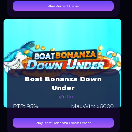
Play Perfect Gems
Boat Bonanza Down
Under
Play'n Go
RTP: 95%
MaxWin: x6000
Play Boat Bonanza Down Under