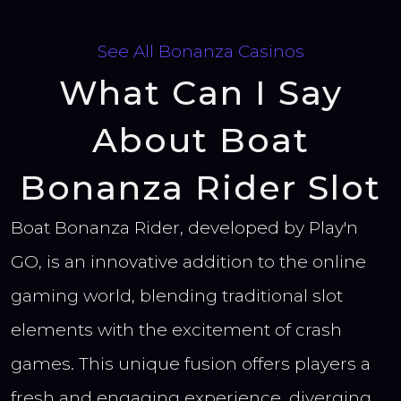
See All Bonanza Casinos
What Can I Say
About Boat
Bonanza Rider Slot
Boat Bonanza Rider, developed by Play'n
GO, is an innovative addition to the online
gaming world, blending traditional slot
elements with the excitement of crash
games. This unique fusion offers players a
fresh and engaging experience, diverging