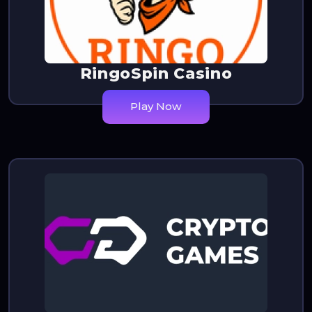
RingoSpin Casino
Play Now