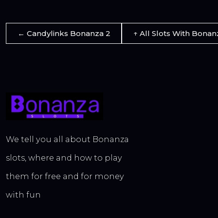
← Candylinks Bonanza 2
↑ All Slots With Bonan
We tell you all about Bonanza
slots, where and how to play
them for free and for money
with fun