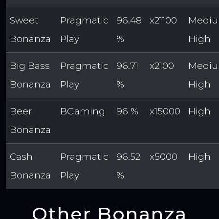
Sweet
Pragmatic
96.48
x21100
Medi
Bonanza
Play
%
High
Big Bass
Pragmatic
96.71
x2100
Medi
Bonanza
Play
%
High
Beer
BGaming
96 %
x15000
High
Bonanza
Cash
Pragmatic
96.52
x5000
High
Bonanza
Play
%
Other Bonanza