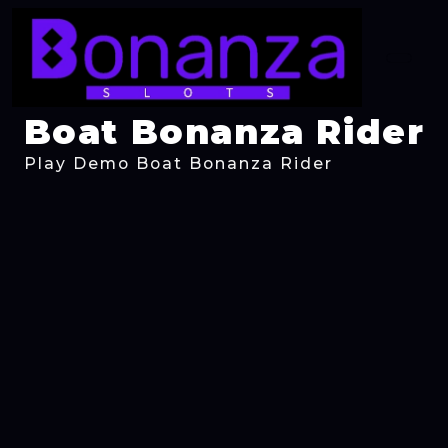
Boat Bonanza Rider
Play Demo Boat Bonanza Rider