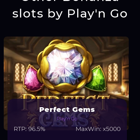
slots by Play'n Go
Perfect Gems
Play'n Go
RTP: 96.5%
MaxWin: x5000