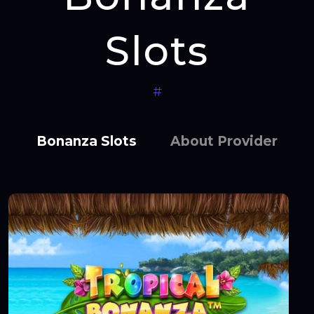
Slots
#
Bonanza Slots
About Provider