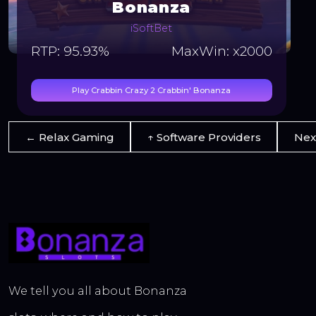
Bonanza
iSoftBet
RTP: 95.93%
MaxWin: x2000
Play Crabbin Crazy 2 Crabbin' Bonanza
← Relax Gaming
↑ Software Providers
Nex
We tell you all about Bonanza