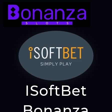
ISoftBet
Bonanza