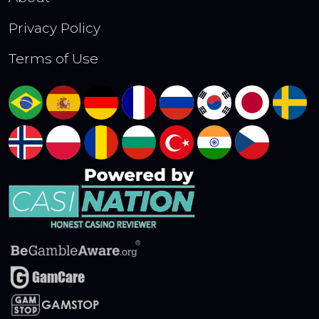
Privacy Policy
Terms of Use