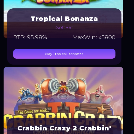
Tropical Bonanza
iSoftBet
RTP: 95.98%
MaxWin: x5800
Play Tropical Bonanza
Crabbin Crazy 2 Crabbin'