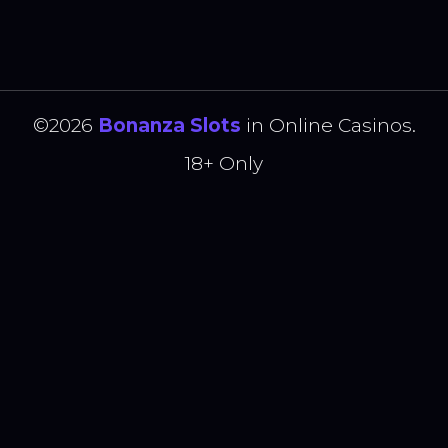
©2026
Bonanza Slots
in Online Casinos.
18+ Only