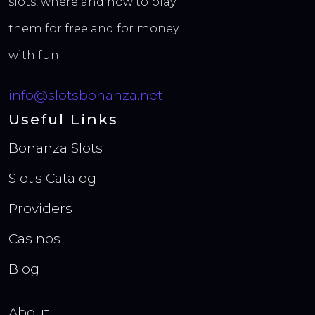
slots, where and how to play
them for free and for money
with fun
info@slotsbonanza.net
Useful Links
Bonanza Slots
Slot's Catalog
Providers
Casinos
Blog
About