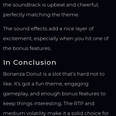
the soundtrack is upbeat and cheerful,
perfectly matching the theme.
The sound effects add a nice layer of
excitement, especially when you hit one of
the bonus features.
In Conclusion
Bonanza Donut is a slot that’s hard not to
like. It’s got a fun theme, engaging
gameplay, and enough bonus features to
keep things interesting. The RTP and
medium volatility make it a solid choice for