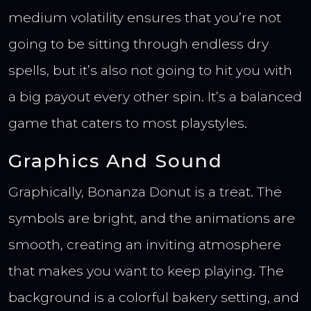
medium volatility ensures that you’re not
going to be sitting through endless dry
spells, but it’s also not going to hit you with
a big payout every other spin. It’s a balanced
game that caters to most playstyles.
Graphics And Sound
Graphically, Bonanza Donut is a treat. The
symbols are bright, and the animations are
smooth, creating an inviting atmosphere
that makes you want to keep playing. The
background is a colorful bakery setting, and