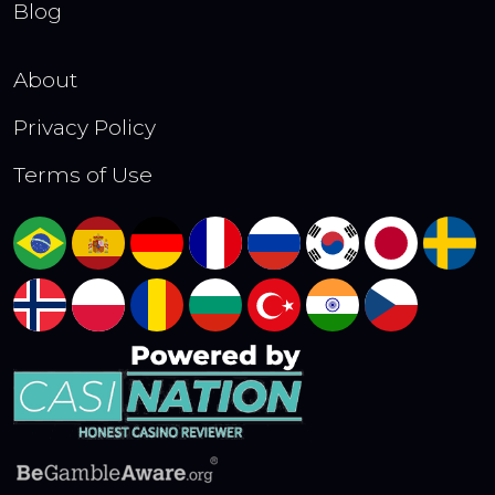
Blog
About
Privacy Policy
Terms of Use