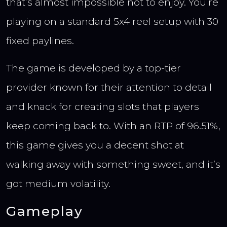
that’s almost impossible not to enjoy. You’re
playing on a standard 5x4 reel setup with 30
fixed paylines.
The game is developed by a top-tier
provider known for their attention to detail
and knack for creating slots that players
keep coming back to. With an RTP of 96.51%,
this game gives you a decent shot at
walking away with something sweet, and it’s
got medium volatility.
Gameplay