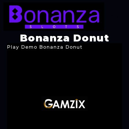
Bonanza Donut
Play Demo Bonanza Donut