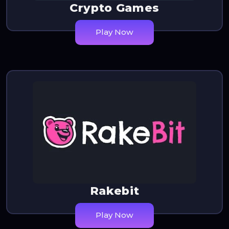
Crypto Games
Play Now
Rakebit
Play Now