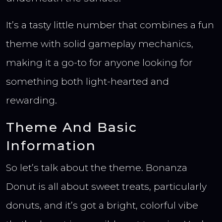
It’s a tasty little number that combines a fun
theme with solid gameplay mechanics,
making it a go-to for anyone looking for
something both light-hearted and
rewarding.
Theme And Basic
Information
So let’s talk about the theme. Bonanza
Donut is all about sweet treats, particularly
donuts, and it’s got a bright, colorful vibe