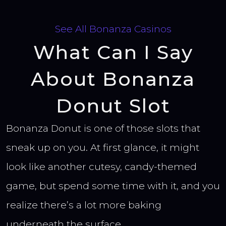
See All Bonanza Casinos
What Can I Say
About Bonanza
Donut Slot
Bonanza Donut is one of those slots that
sneak up on you. At first glance, it might
look like another cutesy, candy-themed
game, but spend some time with it, and you
realize there’s a lot more baking
underneath the surface.