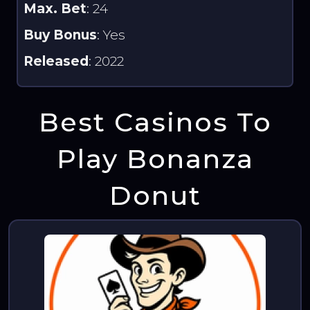
Max. Bet
: 24
Buy Bonus
: Yes
Released
: 2022
Best Casinos To
Play Bonanza
Donut