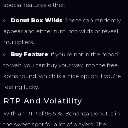
special features either:
Donut Box Wilds
: These can randomly
appear and either turn into wilds or reveal
multipliers.
Buy Feature
: If you’re not in the mood
to wait, you can buy your way into the free
spins round, which is a nice option if you’re
feeling lucky.
RTP And Volatility
With an RTP of 96.51%, Bonanza Donut is in
the sweet spot for a lot of players. The