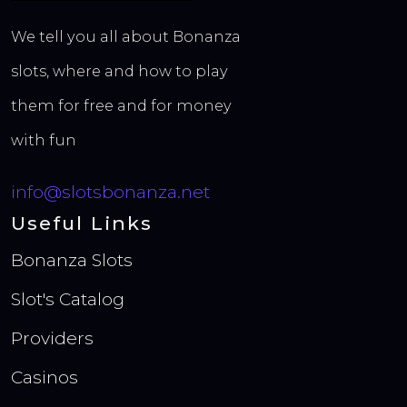
We tell you all about Bonanza
slots, where and how to play
them for free and for money
with fun
info@slotsbonanza.net
Useful Links
Bonanza Slots
Slot's Catalog
Providers
Casinos