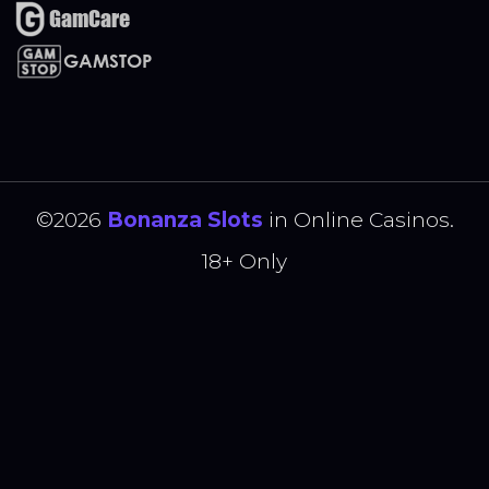
©2026
Bonanza Slots
in Online Casinos.
18+ Only