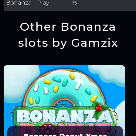
Bonanza
Play
%
Other Bonanza
slots by Gamzix