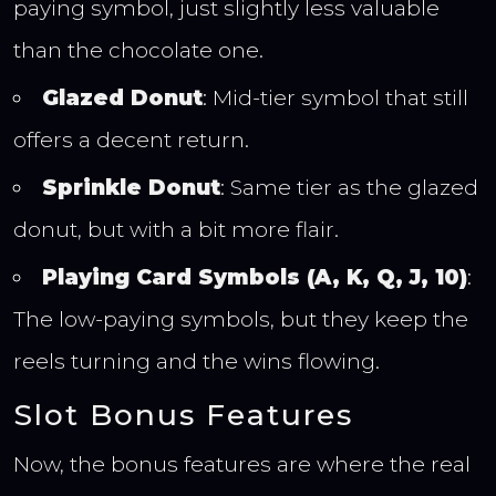
paying symbol, just slightly less valuable
than the chocolate one.
Glazed Donut
: Mid-tier symbol that still
offers a decent return.
Sprinkle Donut
: Same tier as the glazed
donut, but with a bit more flair.
Playing Card Symbols (A, K, Q, J, 10)
:
The low-paying symbols, but they keep the
reels turning and the wins flowing.
Slot Bonus Features
Now, the bonus features are where the real