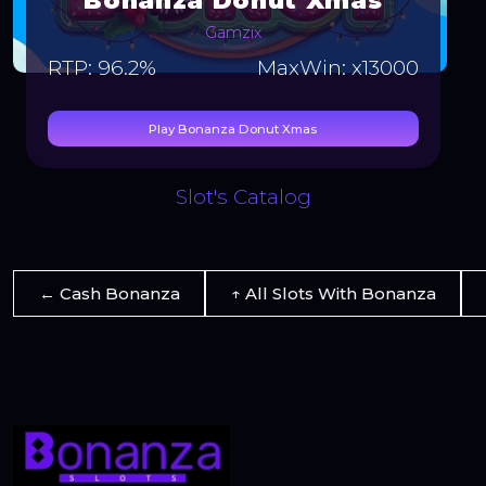
Bonanza Donut Xmas
Gamzix
RTP: 96.2%
MaxWin: x13000
Play Bonanza Donut Xmas
Slot's Catalog
← Cash Bonanza
↑ All Slots With Bonanza