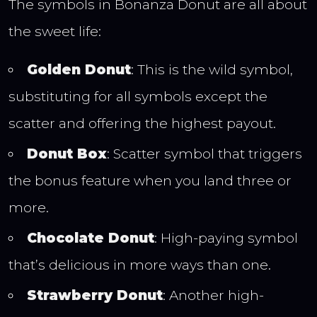
The symbols in Bonanza Donut are all about
the sweet life:
Golden Donut
: This is the wild symbol,
substituting for all symbols except the
scatter and offering the highest payout.
Donut Box
: Scatter symbol that triggers
the bonus feature when you land three or
more.
Chocolate Donut
: High-paying symbol
that’s delicious in more ways than one.
Strawberry Donut
: Another high-