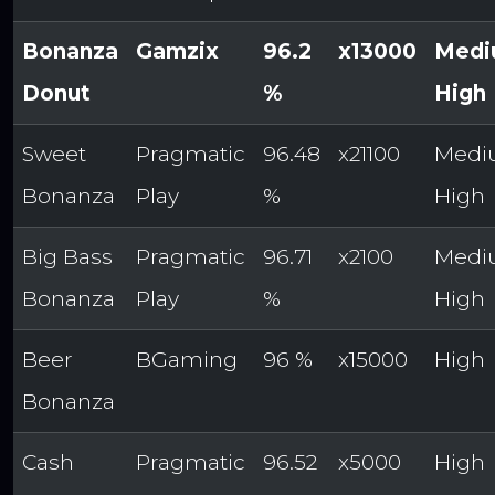
Bonanza
Gamzix
96.2
x13000
Medi
Donut
%
High
Sweet
Pragmatic
96.48
x21100
Medi
Bonanza
Play
%
High
Big Bass
Pragmatic
96.71
x2100
Medi
Bonanza
Play
%
High
Beer
BGaming
96 %
x15000
High
Bonanza
Cash
Pragmatic
96.52
x5000
High