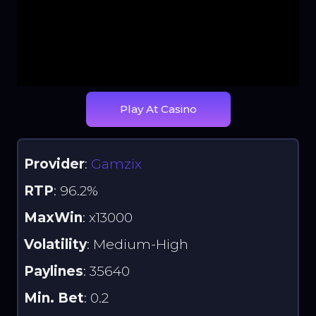
Play At Casino
Provider
:
Gamzix
RTP
: 96.2%
MaxWin
: x13000
Volatility
: Medium-High
Paylines
: 35640
Min. Bet
: 0.2