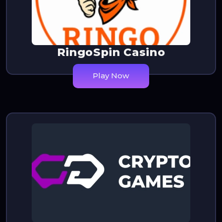
RingoSpin Casino
Play Now