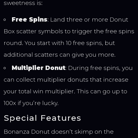
sweetness is:
Free Spins
: Land three or more Donut
Box scatter symbols to trigger the free spins
round. You start with 10 free spins, but
additional scatters can give you more.
Multiplier Donut
: During free spins, you
can collect multiplier donuts that increase
your total win multiplier. This can go up to
100x if you’re lucky.
Special Features
Bonanza Donut doesn’t skimp on the