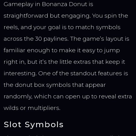
Gameplay in Bonanza Donut is
straightforward but engaging. You spin the
reels, and your goal is to match symbols
across the 30 paylines. The game’s layout is
familiar enough to make it easy to jump
right in, but it’s the little extras that keep it
interesting. One of the standout features is
the donut box symbols that appear
randomly, which can open up to reveal extra
wilds or multipliers.
Slot Symbols