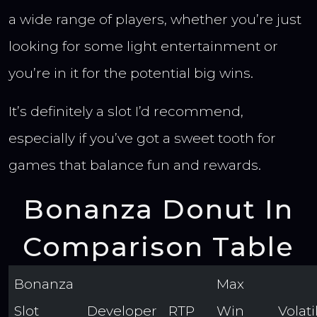
a wide range of players, whether you’re just
looking for some light entertainment or
you’re in it for the potential big wins.
It’s definitely a slot I’d recommend,
especially if you’ve got a sweet tooth for
games that balance fun and rewards.
Bonanza Donut In
Comparison Table
Bonanza
Max
Slot
Developer
RTP
Win
Volatil